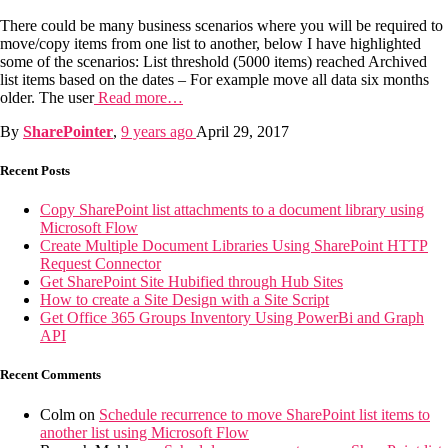
There could be many business scenarios where you will be required to
move/copy items from one list to another, below I have highlighted
some of the scenarios: List threshold (5000 items) reached Archived
list items based on the dates – For example move all data six months
older. The user
Read more…
By
SharePointer
,
9 years
ago
April 29, 2017
Recent Posts
Copy SharePoint list attachments to a document library using
Microsoft Flow
Create Multiple Document Libraries Using SharePoint HTTP
Request Connector
Get SharePoint Site Hubified through Hub Sites
How to create a Site Design with a Site Script
Get Office 365 Groups Inventory Using PowerBi and Graph
API
Recent Comments
Colm
on
Schedule recurrence to move SharePoint list items to
another list using Microsoft Flow