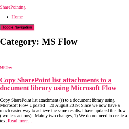
SharePointing
Home
Toggle Navigation
Category: MS Flow
MS Flow
Copy SharePoint list attachments to a
document library using Microsoft Flow
Copy SharePoint list attachment (s) to a document library using
Microsoft Flow Updated – 20 August 2019: Since we now have a
much easier way to achieve the same results, I have updated this flow
(two less actions). Mainly two changes, 1) We do not need to create a
text
Read more…