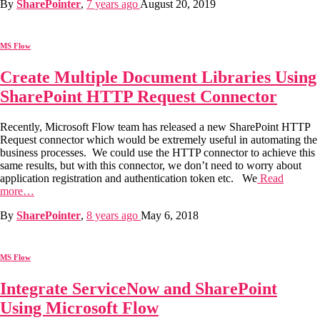
By
SharePointer
,
7 years
ago
August 20, 2019
MS Flow
Create Multiple Document Libraries Using
SharePoint HTTP Request Connector
Recently, Microsoft Flow team has released a new SharePoint HTTP
Request connector which would be extremely useful in automating the
business processes. We could use the HTTP connector to achieve this
same results, but with this connector, we don’t need to worry about
application registration and authentication token etc. We
Read
more…
By
SharePointer
,
8 years
ago
May 6, 2018
MS Flow
Integrate ServiceNow and SharePoint
Using Microsoft Flow