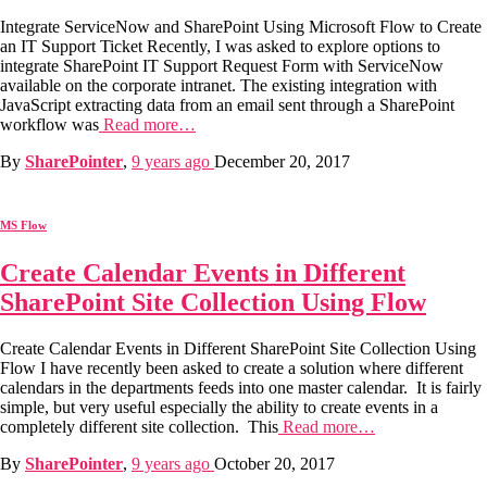
Integrate ServiceNow and SharePoint Using Microsoft Flow to Create
an IT Support Ticket Recently, I was asked to explore options to
integrate SharePoint IT Support Request Form with ServiceNow
available on the corporate intranet. The existing integration with
JavaScript extracting data from an email sent through a SharePoint
workflow was
Read more…
By
SharePointer
,
9 years
ago
December 20, 2017
MS Flow
Create Calendar Events in Different
SharePoint Site Collection Using Flow
Create Calendar Events in Different SharePoint Site Collection Using
Flow I have recently been asked to create a solution where different
calendars in the departments feeds into one master calendar. It is fairly
simple, but very useful especially the ability to create events in a
completely different site collection. This
Read more…
By
SharePointer
,
9 years
ago
October 20, 2017