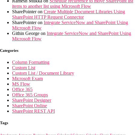
Ramesh Mukka
on
Schedule recurrence to move SharePoint list
items to another list using Microsoft Flow
SharePointer
on
Create Multiple Document Libraries Using
SharePoint HTTP Request Connector
SharePointer
on
Integrate ServiceNow and SharePoint Using
Microsoft Flow
Githin George
on
Integrate ServiceNow and SharePoint Using
Microsoft Flow
Categories
Column Formatting
Custom List
Custom List / Document Library
Microsoft Exam
MS Flow
Office 365
Office 365 Groups
SharePoint Designer
SharePoint Online
SharePoint REST API
Tags