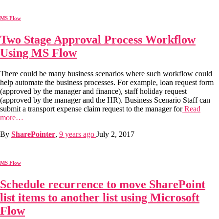
MS Flow
Two Stage Approval Process Workflow
Using MS Flow
There could be many business scenarios where such workflow could
help automate the business processes. For example, loan request form
(approved by the manager and finance), staff holiday request
(approved by the manager and the HR). Business Scenario Staff can
submit a transport expense claim request to the manager for
Read
more…
By
SharePointer
,
9 years
ago
July 2, 2017
MS Flow
Schedule recurrence to move SharePoint
list items to another list using Microsoft
Flow