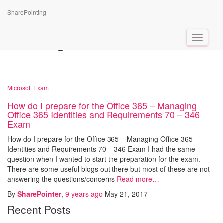
SharePointing
Tag: Exam 70 -346
Toggle
Navigat
Microsoft Exam
How do I prepare for the Office 365 – Managing
Office 365 Identities and Requirements 70 – 346
Exam
How do I prepare for the Office 365 – Managing Office 365
Identities and Requirements 70 – 346 Exam I had the same
question when I wanted to start the preparation for the exam.
There are some useful blogs out there but most of these are not
answering the questions/concerns
Read more…
By
SharePointer
,
9 years
ago
May 21, 2017
Recent Posts