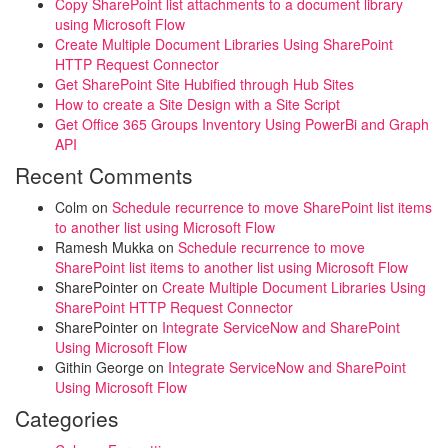
Copy SharePoint list attachments to a document library
using Microsoft Flow
Create Multiple Document Libraries Using SharePoint
HTTP Request Connector
Get SharePoint Site Hubified through Hub Sites
How to create a Site Design with a Site Script
Get Office 365 Groups Inventory Using PowerBi and Graph
API
Recent Comments
Colm
on
Schedule recurrence to move SharePoint list items
to another list using Microsoft Flow
Ramesh Mukka
on
Schedule recurrence to move
SharePoint list items to another list using Microsoft Flow
SharePointer
on
Create Multiple Document Libraries Using
SharePoint HTTP Request Connector
SharePointer
on
Integrate ServiceNow and SharePoint
Using Microsoft Flow
Githin George
on
Integrate ServiceNow and SharePoint
Using Microsoft Flow
Categories