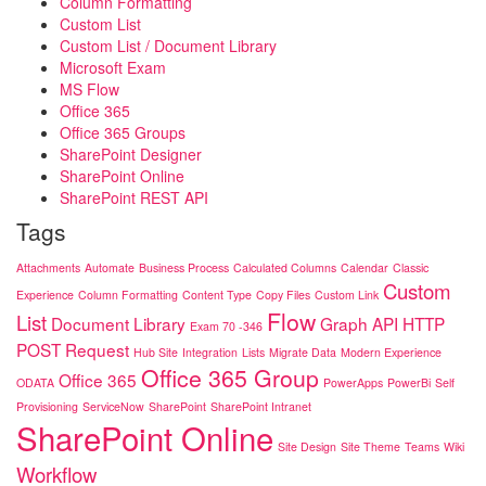
Column Formatting
Custom List
Custom List / Document Library
Microsoft Exam
MS Flow
Office 365
Office 365 Groups
SharePoint Designer
SharePoint Online
SharePoint REST API
Tags
Attachments
Automate
Business Process
Calculated Columns
Calendar
Classic
Custom
Experience
Column Formatting
Content Type
Copy Files
Custom Link
Flow
List
Document Library
Graph API
HTTP
Exam 70 -346
POST Request
Hub Site
Integration
Lists
Migrate Data
Modern Experience
Office 365 Group
Office 365
ODATA
PowerApps
PowerBi
Self
Provisioning
ServiceNow
SharePoint
SharePoint Intranet
SharePoint Online
Site Design
Site Theme
Teams
Wiki
Workflow