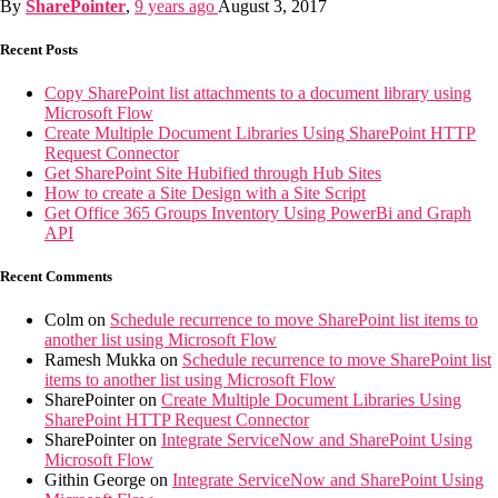
By
SharePointer
,
9 years
ago
August 3, 2017
Recent Posts
Copy SharePoint list attachments to a document library using
Microsoft Flow
Create Multiple Document Libraries Using SharePoint HTTP
Request Connector
Get SharePoint Site Hubified through Hub Sites
How to create a Site Design with a Site Script
Get Office 365 Groups Inventory Using PowerBi and Graph
API
Recent Comments
Colm
on
Schedule recurrence to move SharePoint list items to
another list using Microsoft Flow
Ramesh Mukka
on
Schedule recurrence to move SharePoint list
items to another list using Microsoft Flow
SharePointer
on
Create Multiple Document Libraries Using
SharePoint HTTP Request Connector
SharePointer
on
Integrate ServiceNow and SharePoint Using
Microsoft Flow
Githin George
on
Integrate ServiceNow and SharePoint Using