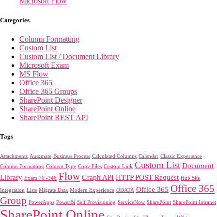
Microsoft Flow
Categories
Column Formatting
Custom List
Custom List / Document Library
Microsoft Exam
MS Flow
Office 365
Office 365 Groups
SharePoint Designer
SharePoint Online
SharePoint REST API
Tags
Attachments
Automate
Business Process
Calculated Columns
Calendar
Classic Experience
Custom List
Document
Column Formatting
Content Type
Copy Files
Custom Link
Flow
Library
Graph API
HTTP POST Request
Exam 70 -346
Hub Site
Office 365
Office 365
Integration
Lists
Migrate Data
Modern Experience
ODATA
Group
PowerApps
PowerBi
Self Provisioning
ServiceNow
SharePoint
SharePoint Intranet
SharePoint Online