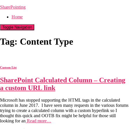
SharePointing
Home
Toggle Navigation
Tag: Content Type
Custom List
SharePoint Calculated Column – Creating
a custom URL link
Microsoft has stopped supporting the HTML tags in the calculated
column in June 2017. I have seen many requests in the various forums
trying to create a calculated column with a custom hyperlink so I
thought this quick and OOTB fix might be helpful for those still
looking for an
Read more…