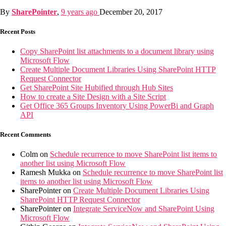
By
SharePointer
,
9 years
ago
December 20, 2017
Recent Posts
Copy SharePoint list attachments to a document library using
Microsoft Flow
Create Multiple Document Libraries Using SharePoint HTTP
Request Connector
Get SharePoint Site Hubified through Hub Sites
How to create a Site Design with a Site Script
Get Office 365 Groups Inventory Using PowerBi and Graph
API
Recent Comments
Colm
on
Schedule recurrence to move SharePoint list items to
another list using Microsoft Flow
Ramesh Mukka
on
Schedule recurrence to move SharePoint list
items to another list using Microsoft Flow
SharePointer
on
Create Multiple Document Libraries Using
SharePoint HTTP Request Connector
SharePointer
on
Integrate ServiceNow and SharePoint Using
Microsoft Flow