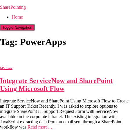
SharePointing
Home
Toggle Navigation
Tag: PowerApps
MS Flow
Integrate ServiceNow and SharePoint
Using Microsoft Flow
Integrate ServiceNow and SharePoint Using Microsoft Flow to Create
an IT Support Ticket Recently, I was asked to explore options to
integrate SharePoint IT Support Request Form with ServiceNow
available on the corporate intranet. The existing integration with
JavaScript extracting data from an email sent through a SharePoint
workflow was
Read more…