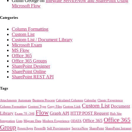
Githin George
on
Integrate ServiceNow and SharePoint Using
Microsoft Flow
Categories
Column Formatting
Custom List
Custom List / Document Library
Microsoft Exam
MS Flow
Office 365
Office 365 Groups
SharePoint Designer
SharePoint Online
SharePoint REST API
Tags
Attachments
Automate
Business Process
Calculated Columns
Calendar
Classic Experience
Custom List
Document
Column Formatting
Content Type
Copy Files
Custom Link
Flow
Library
Graph API
HTTP POST Request
Exam 70 -346
Hub Site
Office 365
Office 365
Integration
Lists
Migrate Data
Modern Experience
ODATA
Group
PowerApps
PowerBi
Self Provisioning
ServiceNow
SharePoint
SharePoint Intranet