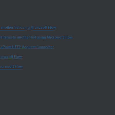
another list using Microsoft Flow
 items to another list using Microsoft Flow
arePoint HTTP Request Connector
icrosoft Flow
icrosoft Flow