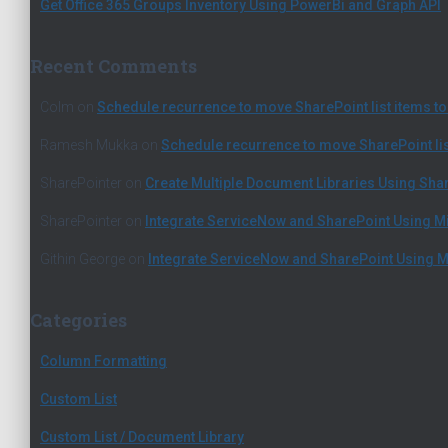
Get Office 365 Groups Inventory Using PowerBi and Graph API
Recent Comments
Colm
on
Schedule recurrence to move SharePoint list items to 
Ramesh Mukka
on
Schedule recurrence to move SharePoint list
SharePointer
on
Create Multiple Document Libraries Using Sh
SharePointer
on
Integrate ServiceNow and SharePoint Using M
Githin George
on
Integrate ServiceNow and SharePoint Using M
Categories
Column Formatting
Custom List
Custom List / Document Library