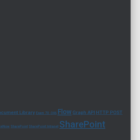
Flow
cument Library
Graph API
HTTP POST
Exam 70 -346
SharePoint
iceNow
SharePoint
SharePoint Intranet