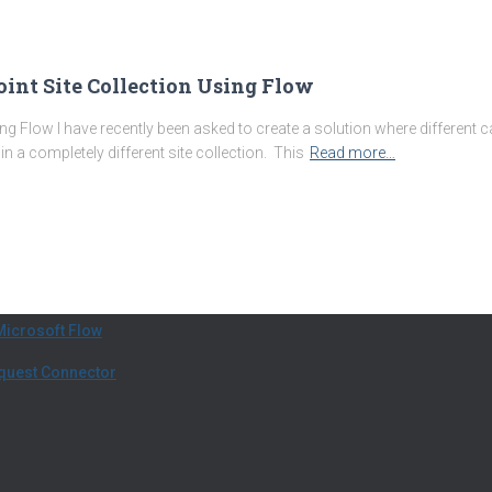
oint Site Collection Using Flow
ing Flow I have recently been asked to create a solution where different 
s in a completely different site collection. This
Read more…
Microsoft Flow
equest Connector