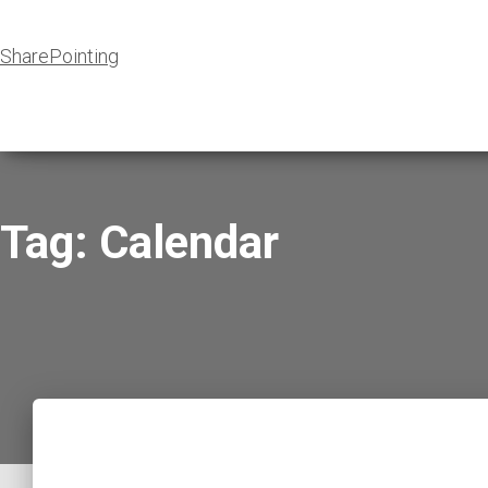
SharePointing
Tag: Calendar