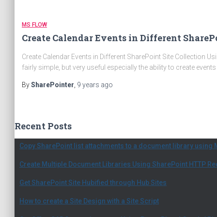
MS FLOW
Create Calendar Events in Different ShareP
Create Calendar Events in Different SharePoint Site Collection Us
fairly simple, but very useful especially the ability to create event
By
SharePointer
,
9 years
ago
Recent Posts
Copy SharePoint list attachments to a document library using 
Create Multiple Document Libraries Using SharePoint HTTP R
Get SharePoint Site Hubified through Hub Sites
How to create a Site Design with a Site Script