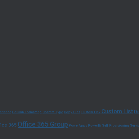
Custom List
Do
erience
Column Formatting
Content Type
Copy Files
Custom Link
Office 365 Group
fice 365
PowerApps
PowerBi
Self Provisioning
Serv