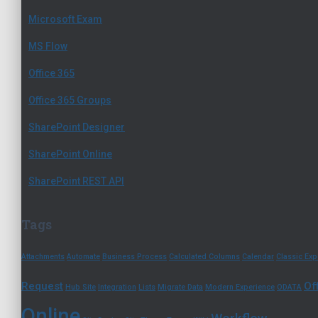
Microsoft Exam
MS Flow
Office 365
Office 365 Groups
SharePoint Designer
SharePoint Online
SharePoint REST API
Tags
Attachments
Automate
Business Process
Calculated Columns
Calendar
Classic Exp
Request
Of
Hub Site
Integration
Lists
Migrate Data
Modern Experience
ODATA
Online