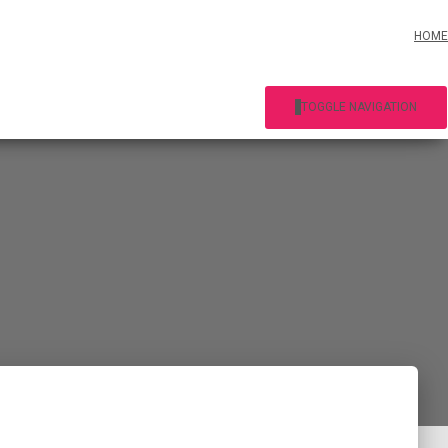
HOME
TOGGLE NAVIGATION